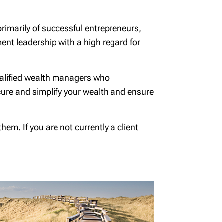
primarily of successful entrepreneurs,
tment leadership with a high regard for
qualified wealth managers who
cure and simplify your wealth and ensure
em. If you are not currently a client