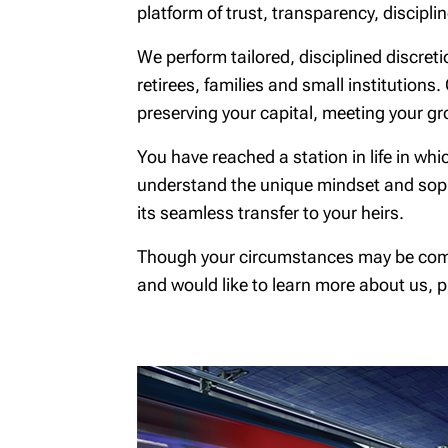
platform of trust, transparency, discipli
We perform tailored, disciplined discret
retirees, families and small institutions.
preserving your capital, meeting your gr
You have reached a station in life in w
understand the unique mindset and sophi
its seamless transfer to your heirs.
Though your circumstances may be complex
and would like to learn more about us, pl