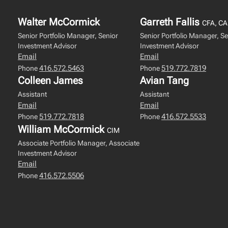
Walter McCormick
Garreth Fallis
CFA, CA
Senior Portfolio Manager, Senior
Senior Portfolio Manager, Se
Investment Advisor
Investment Advisor
Email
Email
416.572.5463
519.772.7819
Phone
Phone
Colleen James
Avian Tang
Assistant
Assistant
Email
Email
519.772.7818
416.572.5533
Phone
Phone
William McCormick
CIM
Associate Portfolio Manager, Associate
Investment Advisor
Email
416.572.5506
Phone