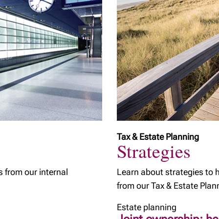
Tax & Estate Planning
Strategies
s from our internal
Learn about strategies to 
from our Tax & Estate Plan
Estate planning