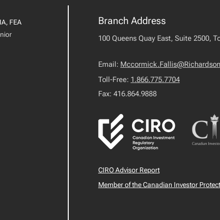
Branch Address
IA, FEA
nior
100 Queens Quay East, Suite 2500, T
Email:
Mccormick.Fallis@Richardso
Toll-Free:
1.866.775.7704
Fax: 416.864.9888
CIRO Advisor Report
Member of the Canadian Investor Protec