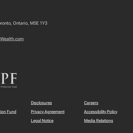
oronto, Ontario, M5E 1Y3
nWealth.com
Disclosures
Careers
tion Fund
Privacy Agreement
Accessibility Policy
Legal Notice
Media Relations