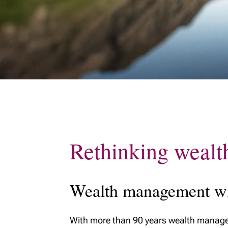
Rethinking wealt
Wealth management wit
With more than 90 years wealth managem