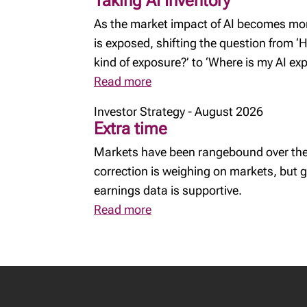
Taking AI Inventory
As the market impact of AI becomes more
is exposed, shifting the question from 
kind of exposure?’ to ‘Where is my AI e
Read more
Investor Strategy - August 2026
Extra time
Markets have been rangebound over the
correction is weighing on markets, but
earnings data is supportive.
Read more