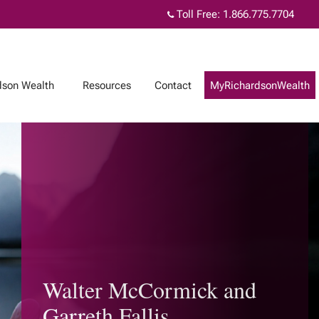
Toll Free:
1.866.775.7704
dson Wealth
Resources
Contact
MyRichardsonWealth
Walter McCormick and
Garreth Fallis