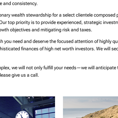
ne and consistency.
ionary wealth stewardship for a select clientele composed 
 Our top priority is to provide experienced, strategic inves
owth objectives and mitigating risk and taxes.
hich you need and deserve the focused attention of highly 
sticated finances of high net worth investors. We will se
, we will not only fulfill your needs—we will anticipate th
ease give us a call.