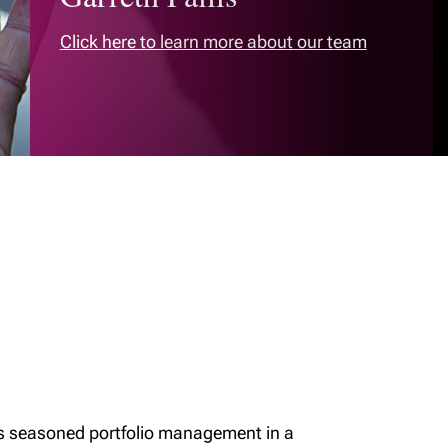
Click here to learn more about our team
rs seasoned portfolio management in a