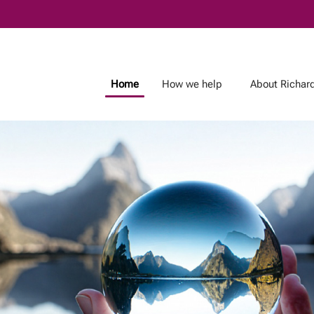
Skip
to
Main
Home
How we help
About Richar