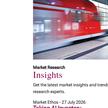
Market Research
Insights
Get the latest market insights and trend
research experts.
Market Ethos - 27 July 2026