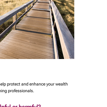
help protect and enhance your wealth
ning professionals.