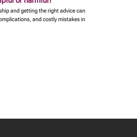
lpful or harmful?
hip and getting the right advice can
complications, and costly mistakes in