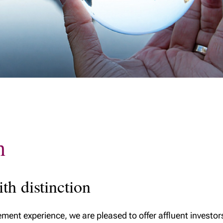
h
h distinction
ent experience, we are pleased to offer affluent investo