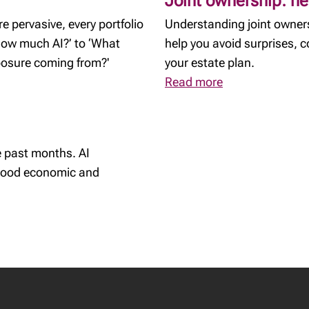
Joint ownership: he
 pervasive, every portfolio
Understanding joint owners
‘How much AI?’ to ‘What
help you avoid surprises, 
xposure coming from?'
your estate plan.
Read more
 past months. AI
 good economic and