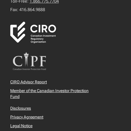
Toll-Free:
1.866.775.7704
Fax: 416.864.9888
CIRO Advisor Report
Member of the Canadian Investor Protection
Fund
Disclosures
Privacy Agreement
Legal Notice