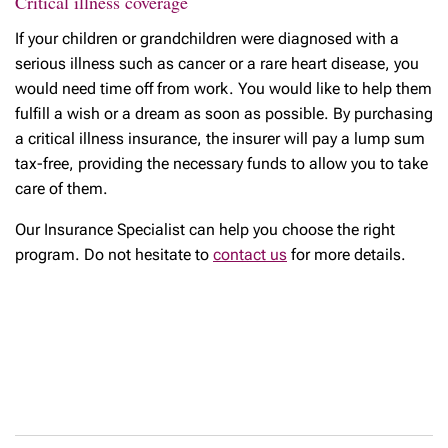
Critical illness coverage
If your children or grandchildren were diagnosed with a
serious illness such as cancer or a rare heart disease, you
would need time off from work. You would like to help them
fulfill a wish or a dream as soon as possible. By purchasing
a critical illness insurance, the insurer will pay a lump sum
tax-free, providing the necessary funds to allow you to take
care of them.
Our Insurance Specialist can help you choose the right
program. Do not hesitate to
contact us
for more details.