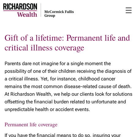
Skip
☰
to
Main
Gift of a lifetime: Permanent life and
critical illness coverage
Parents dare not imagine for a single moment the
possibility of one of their children receiving the diagnosis of
a critical illness. Yet, for instance, childhood cancer
remains the most common disease-related cause of death.
At Richardson Wealth, we help our clients look for solutions
offsetting the financial burden related to unfortunate and
unpredictable health or accident events
.
Permanent life coverage
If you have the financial means to do so, insuring your