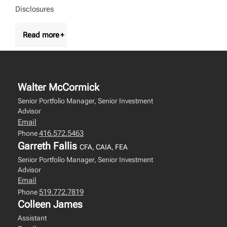
Disclosures
Walter McCormick
Senior Portfolio Manager, Senior Investment
Advisor
Email
416.572.5463
Phone
Garreth Fallis
CFA, CAIA, FEA
Senior Portfolio Manager, Senior Investment
Advisor
Email
519.772.7819
Phone
Colleen James
Assistant