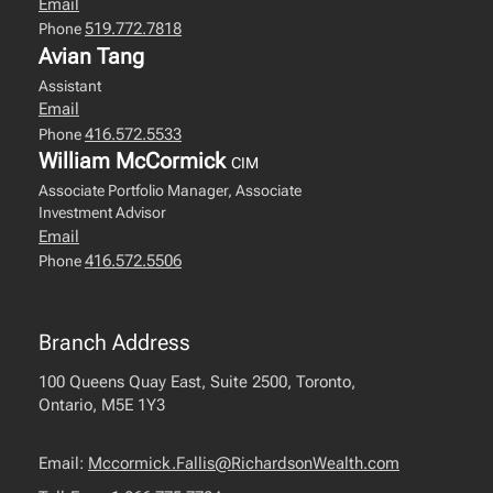
Email
519.772.7818
Phone
Avian Tang
Assistant
Email
416.572.5533
Phone
William McCormick
CIM
Associate Portfolio Manager, Associate
Investment Advisor
Email
416.572.5506
Phone
Branch Address
100 Queens Quay East, Suite 2500, Toronto,
Ontario, M5E 1Y3
Email:
Mccormick.Fallis@RichardsonWealth.com