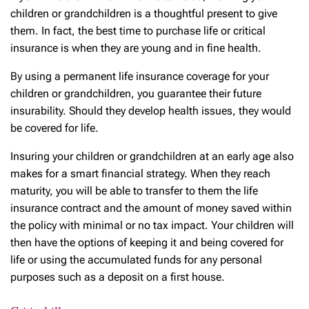
children or grandchildren is a thoughtful present to give
them. In fact, the best time to purchase life or critical
insurance is when they are young and in fine health.
By using a permanent life insurance coverage for your
children or grandchildren, you guarantee their future
insurability. Should they develop health issues, they would
be covered for life.
Insuring your children or grandchildren at an early age also
makes for a smart financial strategy. When they reach
maturity, you will be able to transfer to them the life
insurance contract and the amount of money saved within
the policy with minimal or no tax impact. Your children will
then have the options of keeping it and being covered for
life or using the accumulated funds for any personal
purposes such as a deposit on a first house.