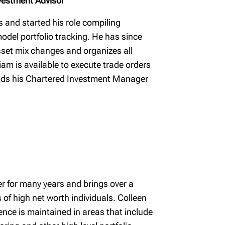
vestment Advisor
s and started his role compiling
odel portfolio tracking. He has since
set mix changes and organizes all
iam is available to execute trade orders
holds his Chartered Investment Manager
r for many years and brings over a
of high net worth individuals. Colleen
ence is maintained in areas that include