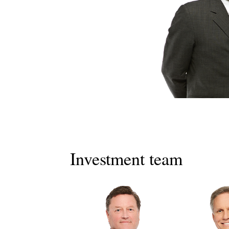
Investment team