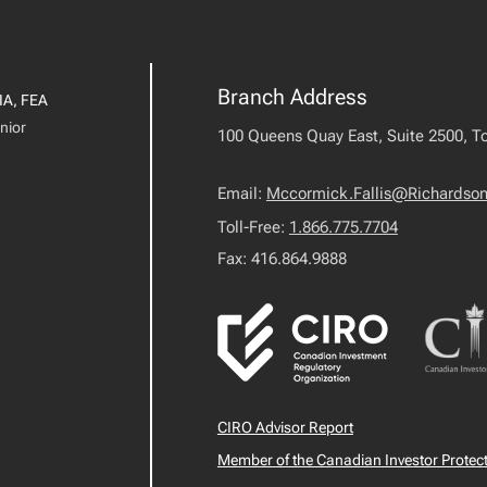
Branch Address
IA, FEA
nior
100 Queens Quay East, Suite 2500, T
Email:
Mccormick.Fallis@Richardso
Toll-Free:
1.866.775.7704
Fax: 416.864.9888
CIRO Advisor Report
Member of the Canadian Investor Protec