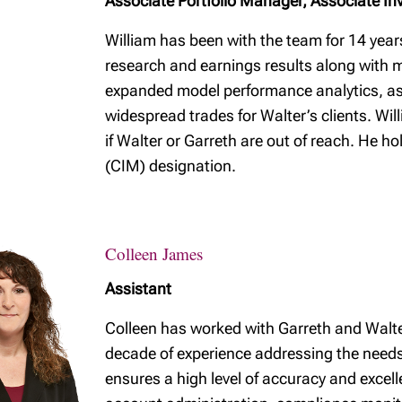
Associate Portfolio Manager, Associate In
William has been with the team for 14 year
research and earnings results along with m
expanded model performance analytics, as
widespread trades for Walter’s clients. Will
if Walter or Garreth are out of reach. He 
(CIM) designation.
Colleen James
Assistant
Colleen has worked with Garreth and Walte
decade of experience addressing the needs 
ensures a high level of accuracy and excell