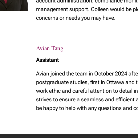
account administration, compliance monitor
management support. Colleen would be ple
concerns or needs you may have.
Avian Tang
Assistant
Avian joined the team in October 2024 afte
postgraduate studies, first in Ottawa and 
work ethic and careful attention to detail 
strives to ensure a seamless and efficient
be happy to help with any questions and c