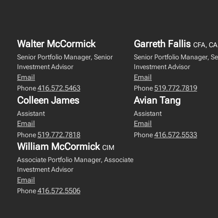
Walter McCormick
Garreth Fallis
CFA, CA
Senior Portfolio Manager, Senior
Senior Portfolio Manager, Se
Investment Advisor
Investment Advisor
Email
Email
416.572.5463
519.772.7819
Phone
Phone
Colleen James
Avian Tang
Assistant
Assistant
Email
Email
519.772.7818
416.572.5533
Phone
Phone
William McCormick
CIM
Associate Portfolio Manager, Associate
Investment Advisor
Email
416.572.5506
Phone