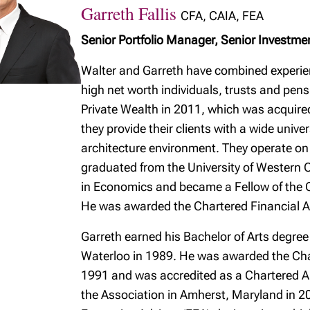
Garreth Fallis
CFA, CAIA, FEA
Senior Portfolio Manager, Senior Investme
Walter and Garreth have combined experie
high net worth individuals, trusts and pen
Private Wealth in 2011, which was acquire
they provide their clients with a wide univ
architecture environment. They operate on 
graduated from the University of Western 
in Economics and became a Fellow of the C
He was awarded the Chartered Financial A
Garreth earned his Bachelor of Arts degree
Waterloo in 1989. He was awarded the Char
1991 and was accredited as a Chartered Al
the Association in Amherst, Maryland in 20