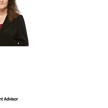
nt Advisor