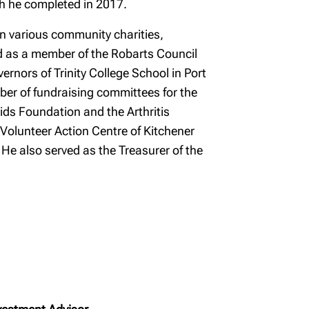
ch he completed in 2017.
in various community charities,
d as a member of the Robarts Council
rnors of Trinity College School in Port
er of fundraising committees for the
ds Foundation and the Arthritis
Volunteer Action Centre of Kitchener
He also served as the Treasurer of the