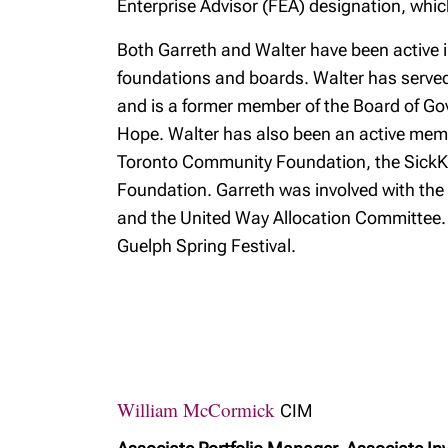
Enterprise Advisor (FEA) designation, whi
Both Garreth and Walter have been active 
foundations and boards. Walter has serve
and is a former member of the Board of Gove
Hope. Walter has also been an active memb
Toronto Community Foundation, the SickKi
Foundation. Garreth was involved with the 
and the United Way Allocation Committee. 
Guelph Spring Festival.
William McCormick
CIM