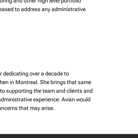
ing and other high level portfolio
ased to address any administrative
r dedicating over a decade to
then in Montreal. She brings that same
into supporting the team and clients and
 administrative experience. Avian would
oncerns that may arise.