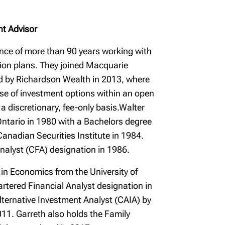
nt Advisor
nce of more than 90 years working with
sion plans. They joined Macquarie
d by Richardson Wealth in 2013, where
erse of investment options within an open
a discretionary, fee-only basis.Walter
Ontario in 1980 with a Bachelors degree
anadian Securities Institute in 1984.
nalyst (CFA) designation in 1986.
 in Economics from the University of
tered Financial Analyst designation in
ternative Investment Analyst (CAIA) by
11. Garreth also holds the Family