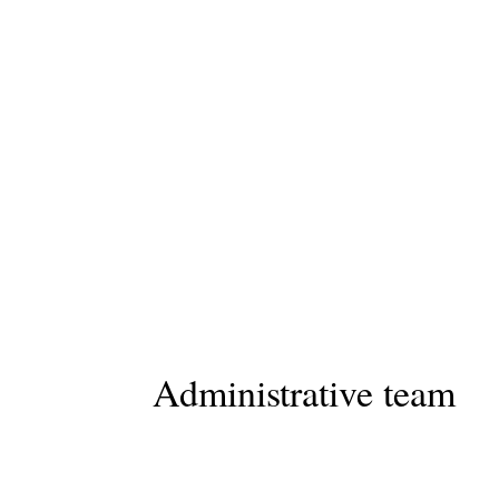
Administrative team