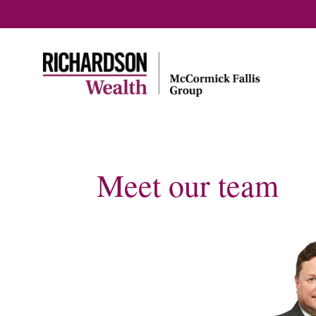
Meet our team