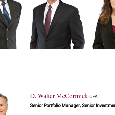
D. Walter McCormick
CFA
Senior Portfolio Manager, Senior Investme