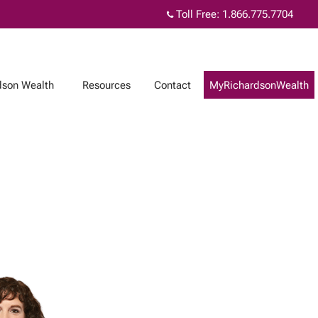
Toll Free:
1.866.775.7704
dson Wealth
Resources
Contact
MyRichardsonWealth