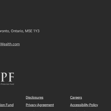
oronto, Ontario, M5E 1Y3
nWealth.com
Disclosures
Careers
tion Fund
Privacy Agreement
Accessibility Policy