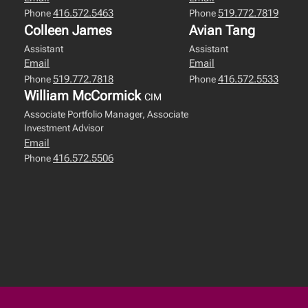
416.572.5463
519.772.7819
Phone
Phone
Colleen James
Avian Tang
Assistant
Assistant
Email
Email
519.772.7818
416.572.5533
Phone
Phone
William McCormick
CIM
Associate Portfolio Manager, Associate
Investment Advisor
Email
416.572.5506
Phone