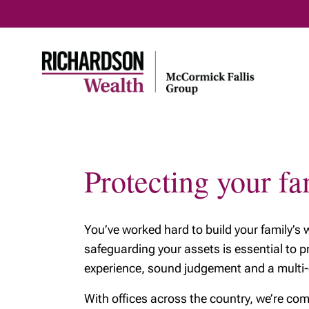
Protecting your fa
You’ve worked hard to build your family’s
safeguarding your assets is essential to p
experience, sound judgement and a multi-ge
With offices across the country, we’re com