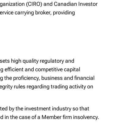
Organization (CIRO) and Canadian Investor
ervice carrying broker, providing
 sets high quality regulatory and
 efficient and competitive capital
g the proficiency, business and financial
rity rules regarding trading activity on
ted by the investment industry so that
ted in the case of a Member firm insolvency.