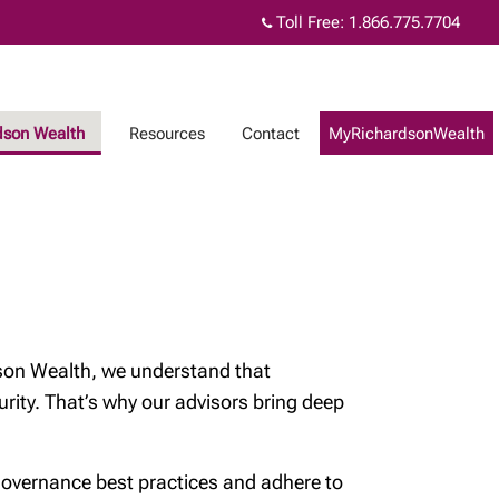
Toll Free:
1.866.775.7704
dson Wealth
Resources
Contact
MyRichardsonWealth
rdson Wealth, we understand that
urity. That’s why our advisors bring deep
 governance best practices and adhere to