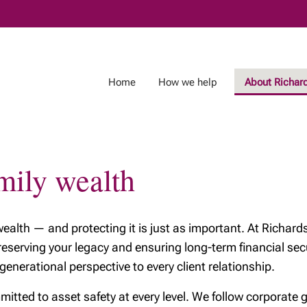
Skip
to
Main
Home
How we help
About Richar
mily wealth
 wealth — and protecting it is just as important. At Richa
reserving your legacy and ensuring long-term financial sec
nerational perspective to every client relationship.
mitted to asset safety at every level. We follow corporate