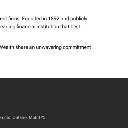
nt firms. Founded in 1892 and publicly
ading financial institution that best
on Wealth share an unwavering commitment
oronto, Ontario, M5E 1Y3