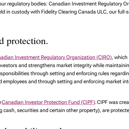
y our regulatory bodies: Canadian Investment Regulatory 
ld in custody with Fidelity Clearing Canada ULC, our full-s
d protection.
adian Investment Regulatory Organization (CIRO)
, which
vestors and strengthens market integrity while maintaining
sponsibilities through setting and enforcing rules regardin
ed employees and through setting and enforcing market integ
e
Canadian Investor Protection Fund (CIPF)
. CIPF was crea
ng cash, securities and certain other property), are protec