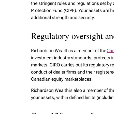
the stringent rules and regulations set b
Protection Fund (CIPF). Your assets are he
additional strength and security.
Regulatory oversight an
Richardson Wealth is a member of the
Can
investment industry standards, protects in
markets. CIRO carries out its regulatory re
conduct of dealer firms and their register
Canadian equity marketplaces.
Richardson Wealth is also a member of th
your assets, within defined limits (includi