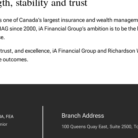
h, stability and trust
is one of Canada’s largest insurance and wealth manageme
G since 2000, iA Financial Group’s ambition is to be the le
e.
 trust, and excellence, iA Financial Group and Richards
le outcomes.
Branch Address
IA, FEA
nior
100 Queens Quay East, Suite 2500, T