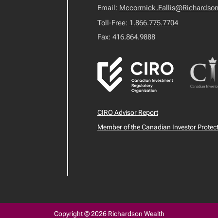
Email:
Mccormick.Fallis@Richardso
Toll-Free:
1.866.775.7704
Fax: 416.864.9888
CIRO Advisor Report
Member of the Canadian Investor Protec
Copyright © 2026 Richardson Wealth