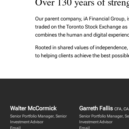
Over 130 years of strengt
Our parent company, iA Financial Group, 
traded on the Toronto Stock Exchange as IA
combines the human and digital experienc
Rooted in shared values of independence,
to helping clients achieve the best possib
Walter McCormick
Garreth Fallis
CFA, CA
Senior Portfolio Manager, Senior
Senior Portfolio Manager, Se
Investment Advisor
Investment Advisor
Email
Email