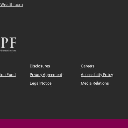
nWealth.com
Disclosures
Careers
tion Fund
Privacy Agreement
Accessibility Policy
Legal Notice
Media Relations