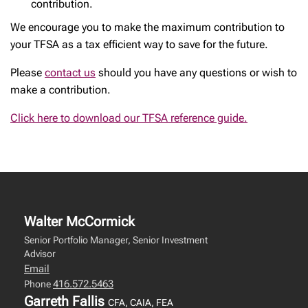
contribution.
We encourage you to make the maximum contribution to
your TFSA as a tax efficient way to save for the future.
Please
contact us
should you have any questions or wish to
make a contribution.
Click here to download our TFSA reference guide.
Walter McCormick
Senior Portfolio Manager, Senior Investment
Advisor
Email
416.572.5463
Phone
Garreth Fallis
CFA, CAIA, FEA