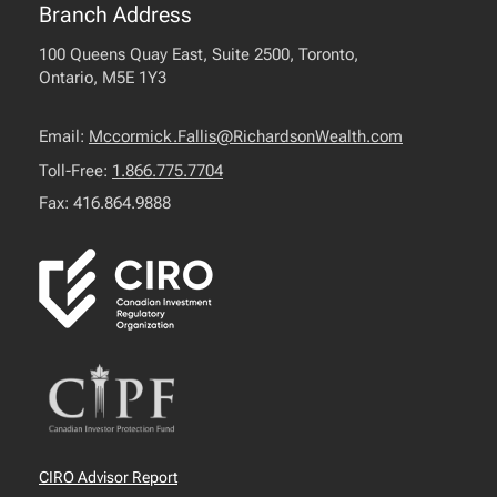
Branch Address
100 Queens Quay East, Suite 2500, Toronto,
Ontario, M5E 1Y3
Email:
Mccormick.Fallis@RichardsonWealth.com
Toll-Free:
1.866.775.7704
Fax: 416.864.9888
CIRO Advisor Report