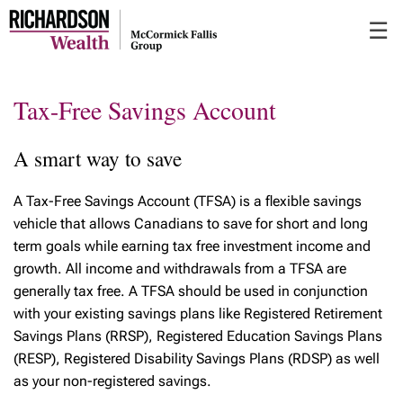
Skip
☰
to
Main
Tax-Free Savings Account
A smart way to save
A Tax-Free Savings Account (TFSA) is a flexible savings
vehicle that allows Canadians to save for short and long
term goals while earning tax free investment income and
growth. All income and withdrawals from a TFSA are
generally tax free. A TFSA should be used in conjunction
with your existing savings plans like Registered Retirement
Savings Plans (RRSP), Registered Education Savings Plans
(RESP), Registered Disability Savings Plans (RDSP) as well
as your non-registered savings.