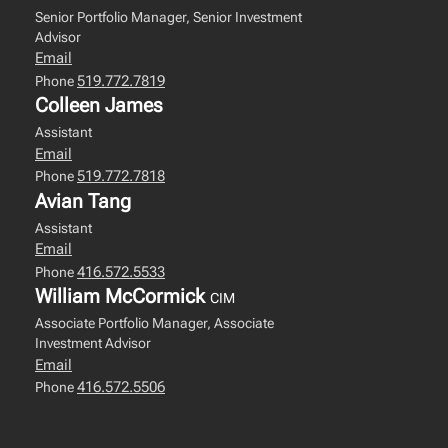
Senior Portfolio Manager, Senior Investment
Advisor
Email
519.772.7819
Phone
Colleen James
Assistant
Email
519.772.7818
Phone
Avian Tang
Assistant
Email
416.572.5533
Phone
William McCormick
CIM
Associate Portfolio Manager, Associate
Investment Advisor
Email
416.572.5506
Phone