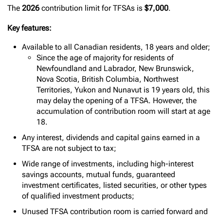
The
2026
contribution limit for TFSAs is
$7,000
.
Key features:
Available to all Canadian residents, 18 years and older;
Since the age of majority for residents of
Newfoundland and Labrador, New Brunswick,
Nova Scotia, British Columbia, Northwest
Territories, Yukon and Nunavut is 19 years old, this
may delay the opening of a TFSA. However, the
accumulation of contribution room will start at age
18.
Any interest, dividends and capital gains earned in a
TFSA are not subject to tax;
Wide range of investments, including high-interest
savings accounts, mutual funds, guaranteed
investment certificates, listed securities, or other types
of qualified investment products;
Unused TFSA contribution room is carried forward and