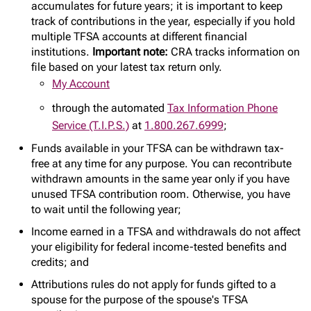
accumulates for future years; it is important to keep
track of contributions in the year, especially if you hold
multiple TFSA accounts at different financial
institutions.
Important note:
CRA tracks information on
file based on your latest tax return only.
My Account
through the automated
Tax Information Phone
Service (T.I.P.S.)
at
1.800.267.6999
;
Funds available in your TFSA can be withdrawn tax-
free at any time for any purpose. You can recontribute
withdrawn amounts in the same year only if you have
unused TFSA contribution room. Otherwise, you have
to wait until the following year;
Income earned in a TFSA and withdrawals do not affect
your eligibility for federal income-tested benefits and
credits; and
Attributions rules do not apply for funds gifted to a
spouse for the purpose of the spouse's TFSA