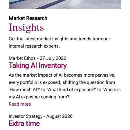
Market Research
Insights
Get the latest market insights and trends from our
internal research experts.
Market Ethos - 27 July 2026
Taking AI Inventory
As the market impact of AI becomes more pervasive,
every portfolio is exposed, shifting the question from
‘How much AI?’ to ‘What kind of exposure?’ to ‘Where is
my AI exposure coming from?'
Read more
Investor Strategy - August 2026
Extra time