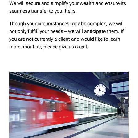
We will secure and simplify your wealth and ensure its
seamless transfer to your heirs.
Though your circumstances may be complex, we will
not only fulfill your needs—we will anticipate them. If
you are not currently a client and would like to learn
more about us, please give us a call.