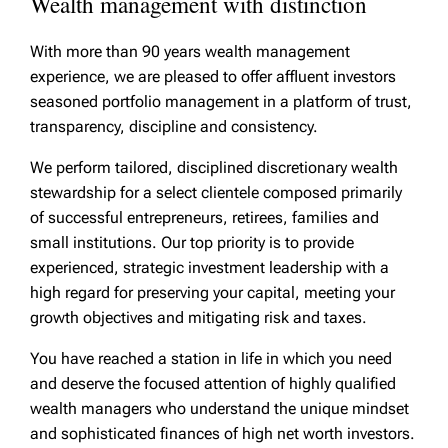
Wealth management with distinction
With more than 90 years wealth management
experience, we are pleased to offer affluent investors
seasoned portfolio management in a platform of trust,
transparency, discipline and consistency.
We perform tailored, disciplined discretionary wealth
stewardship for a select clientele composed primarily
of successful entrepreneurs, retirees, families and
small institutions. Our top priority is to provide
experienced, strategic investment leadership with a
high regard for preserving your capital, meeting your
growth objectives and mitigating risk and taxes.
You have reached a station in life in which you need
and deserve the focused attention of highly qualified
wealth managers who understand the unique mindset
and sophisticated finances of high net worth investors.