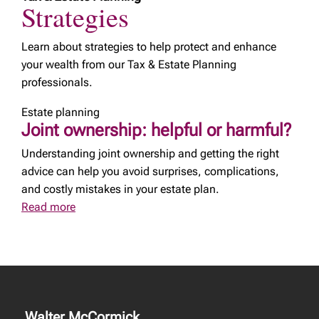
Strategies
Learn about strategies to help protect and enhance
your wealth from our Tax & Estate Planning
professionals.
Estate planning
Joint ownership: helpful or harmful?
Understanding joint ownership and getting the right
advice can help you avoid surprises, complications,
and costly mistakes in your estate plan.
Read more
Walter McCormick