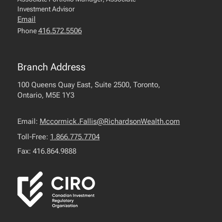
Investment Advisor
Email
416.572.5506
Phone
Branch Address
100 Queens Quay East, Suite 2500, Toronto,
Ontario, M5E 1Y3
Email:
Mccormick.Fallis@RichardsonWealth.com
Toll-Free:
1.866.775.7704
Fax: 416.864.9888