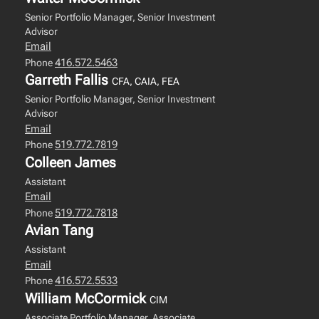
Senior Portfolio Manager, Senior Investment
Advisor
Email
416.572.5463
Phone
Garreth Fallis
CFA, CAIA, FEA
Senior Portfolio Manager, Senior Investment
Advisor
Email
519.772.7819
Phone
Colleen James
Assistant
Email
519.772.7818
Phone
Avian Tang
Assistant
Email
416.572.5533
Phone
William McCormick
CIM
Associate Portfolio Manager, Associate