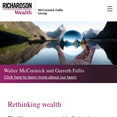
Skip
☰
to
Main
Walter McCormick and Garreth Fallis
Click here to learn more about our team
Rethinking wealth