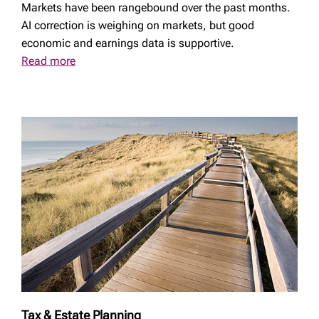
Markets have been rangebound over the past months.
AI correction is weighing on markets, but good
economic and earnings data is supportive.
Read more
Tax & Estate Planning