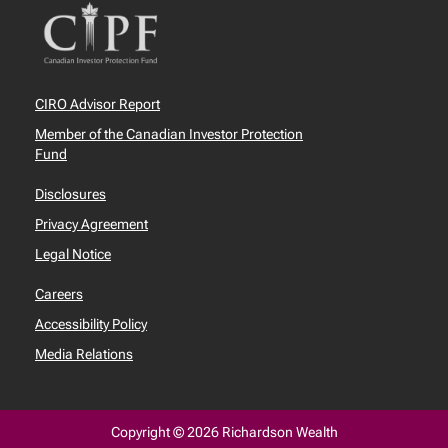
CIRO Advisor Report
Member of the Canadian Investor Protection
Fund
Disclosures
Privacy Agreement
Legal Notice
Careers
Accessibility Policy
Media Relations
Copyright © 2026 Richardson Wealth