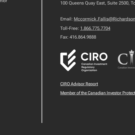
nior
100 Queens Quay East, Suite 2500, T
Email:
Mccormick.Fallis@Richardso
Toll-Free:
1.866.775.7704
Fax: 416.864.9888
CIRO Advisor Report
Member of the Canadian Investor Protec