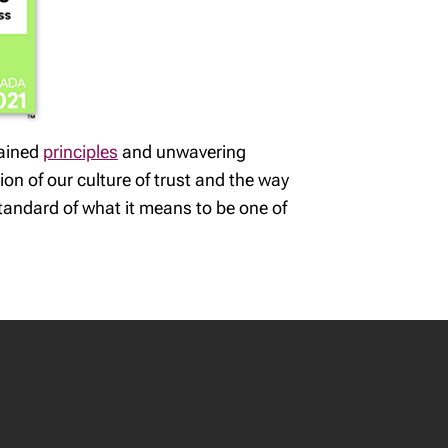
rained
principles
and unwavering
ion of our culture of trust and the way
tandard of what it means to be one of