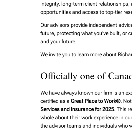
integrity, long-term client relationshi
opportunities and access to top-tier rese
Our advisors provide independent advice
future, protecting what you’ve built, or c
and your future.
We invite you to learn more about Rich
Officially one of Can
We have always known our firm is an exce
certified as a
Great Place to Work®
. Not
Services and Insurance for 2025
. This 
whole about their work experience in our 
the advisor teams and individuals who w