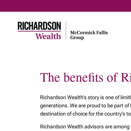
The benefits of 
Richardson Wealth’s story is one of limi
generations. We are proud to be part of
destination of choice for the country’s to
Richardson Wealth advisors are among the