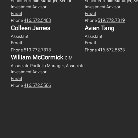
Senior Portfolio Manager, Senior
Senior Portfolio Manager, Se
Investment Advisor
Investment Advisor
Email
Email
416.572.5463
519.772.7819
Phone
Phone
Colleen James
Avian Tang
Assistant
Assistant
Email
Email
519.772.7818
416.572.5533
Phone
Phone
William McCormick
CIM
Associate Portfolio Manager, Associate
Investment Advisor
Email
416.572.5506
Phone