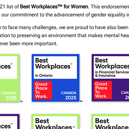
1 list of
Best Workplaces™ for Women
. This endorsemen
th our commitment to the advancement of gender equality 
e to face many challenges, we are proud to have also bee
cation to preserving an environment that makes mental healt
ever been more important.