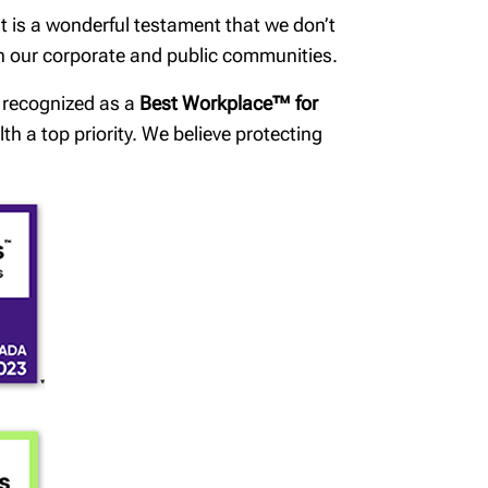
t is a wonderful testament that we don’t
in our corporate and public communities.
n recognized as a
Best Workplace™ for
h a top priority. We believe protecting