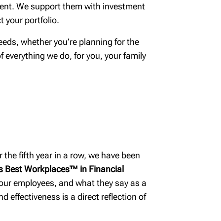
gment. We support them with investment
 your portfolio.
eds, whether you’re planning for the
of everything we do, for you, your family
 the fifth year in a row, we have been
 Best Workplaces™ in Financial
 our employees, and what they say as a
 effectiveness is a direct reflection of