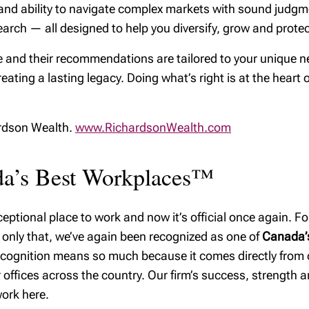
ps, and ability to navigate complex markets with sound jud
arch — all designed to help you diversify, grow and protect
 and their recommendations are tailored to your unique ne
reating a lasting legacy. Doing what’s right is at the heart 
ardson Wealth.
www.RichardsonWealth.com
ada’s Best Workplaces™
ptional place to work and now it’s official once again. For
 only that, we’ve again been recognized as one of
Canada’s
recognition means so much because it comes directly from
offices across the country. Our firm’s success, strength and
ork here.