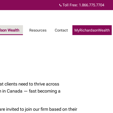
Toll Free:
1.866.775.7704
dson Wealth
Resources
Contact
MyRichardsonWealth
t clients need to thrive across
orm in Canada — fast becoming a
 invited to join our firm based on their