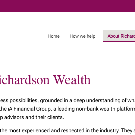
Skip
to
Main
Home
How we help
About Richar
Richardson Wealth
tless possibilities, grounded in a deep understanding of wha
 the iA Financial Group, a leading non-bank wealth platf
p advisors and their clients.
 most experienced and respected in the industry. They are