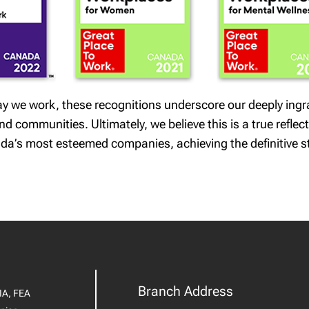
 way we work, these recognitions underscore our deeply ing
 communities. Ultimately, we believe this is a true reflect
da’s most esteemed companies, achieving the definitive s
Branch Address
IA, FEA