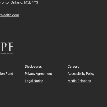
oronto, Ontario, M5E 1Y3
nWealth.com
Disclosures
Careers
tion Fund
Privacy Agreement
Accessibility Policy
Legal Notice
Media Relations