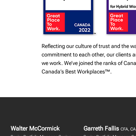
Reflecting our culture of trust and the
commitment to each other, our clients and
we work. We’ve joined the ranks of Cana
Canada’s Best Workplaces™.
Walter McCormick
Garreth Fallis
CFA, CA