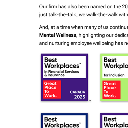
Our firm has also been named on the 202
just talk-the-talk, we walk-the-walk wi
And, at a time when many of us continu
Mental Wellness
, highlighting our dedi
and nurturing employee wellbeing has n